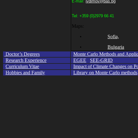
E-mail:
ivdimov@bas.bg
Tel
: +359
(0
)
2979 66 41
Maps:
•
Sofia,
•
Bulgaria
Doctor’s Degrees
Monte Carlo Methods and Applic
Research Experience
EGEE
SEE-GRID
Curriculum Vitae
Impact of Climate Changes on Po
Hobbies and Family
Library on Monte Carlo methods