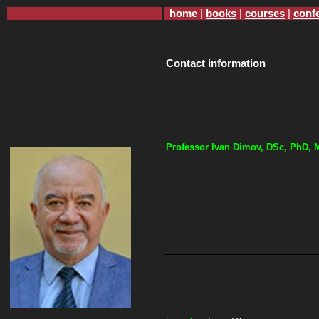
home
|
books
|
courses
|
conf
Contact information
Professor
Ivan
Dimov, DSc, PhD, 